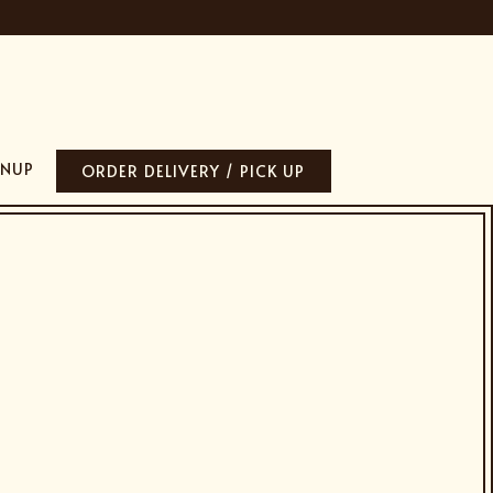
GNUP
ORDER DELIVERY / PICK UP
lays a single slide at a time. Use the next and previous button