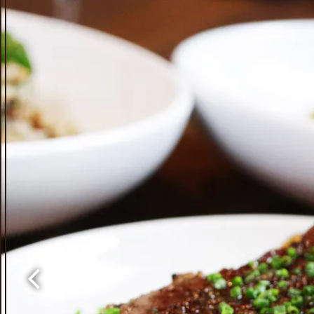
Previous Slide