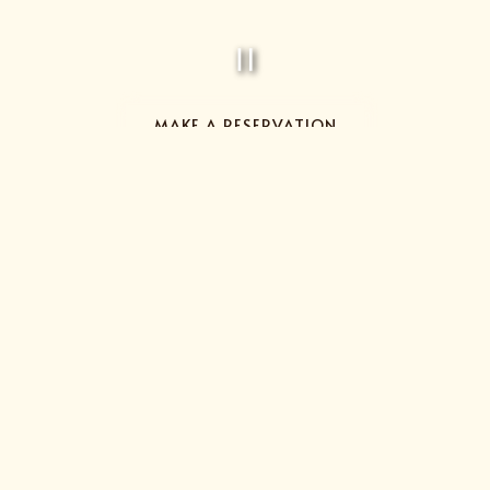
PLAYING HE
MAKE A RESERVATION
Slide 2 of 4
TIME FOR A LITTLE R&