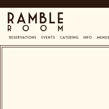
RESERVATIONS
EVENTS
CATERING
INFO
MENU
HOME
Main content starts here, tab to start navigating