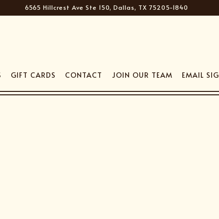
6565 Hillcrest Ave Ste 150,
Dallas, TX 75205-1840
S
GIFT CARDS
CONTACT
JOIN OUR TEAM
EMAIL SI
The image gallery carousel disp